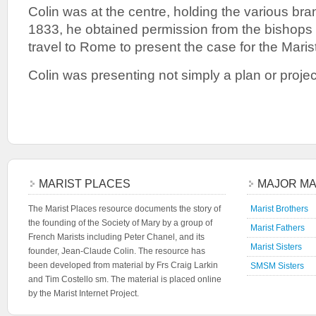
Colin was at the centre, holding the various bra
1833, he obtained permission from the bishops 
travel to Rome to present the case for the Marist
Colin was presenting not simply a plan or project
MARIST PLACES
MAJOR MA
The Marist Places resource documents the story of
Marist Brothers
the founding of the Society of Mary by a group of
Marist Fathers
French Marists including Peter Chanel, and its
Marist Sisters
founder, Jean-Claude Colin. The resource has
been developed from material by Frs Craig Larkin
SMSM Sisters
and Tim Costello sm. The material is placed online
by the Marist Internet Project.