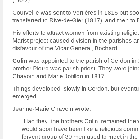
(1822).
Courveille was sent to Verrières in 1816 but so
transferred to Rive-de-Gier (1817), and then to
His efforts to attract women from existing religi
Marist project caused division in the parishes a
disfavour of the Vicar General, Bochard.
Colin
was appointed to the parish of Cerdon in
brother Pierre was parish priest. They were jo
Chavoin and Marie Jotillon in 1817.
Things developed slowly in Cerdon, but eventua
emerged.
Jeanne-Marie Chavoin wrote:
“Had they [the brothers Colin] remained ther
would soon have been like a religious comm
fervent group of 30 men used to meet in the 