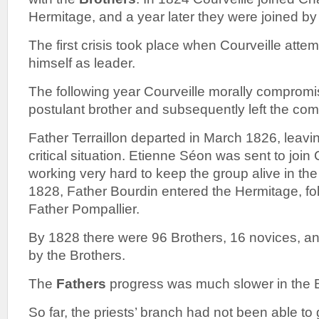
Hermitage, and a year later they were joined by 
The first crisis took place when Courveille attem
himself as leader.
The following year Courveille morally compromi
postulant brother and subsequently left the co
Father Terraillon departed in March 1826, leav
critical situation. Etienne Séon was sent to j
working very hard to keep the group alive in th
1828, Father Bourdin entered the Hermitage, fo
Father Pompallier.
By 1828 there were 96 Brothers, 16 novices, an
by the Brothers.
The
Fathers
progress was much slower in the B
So far, the priests’ branch had not been able to