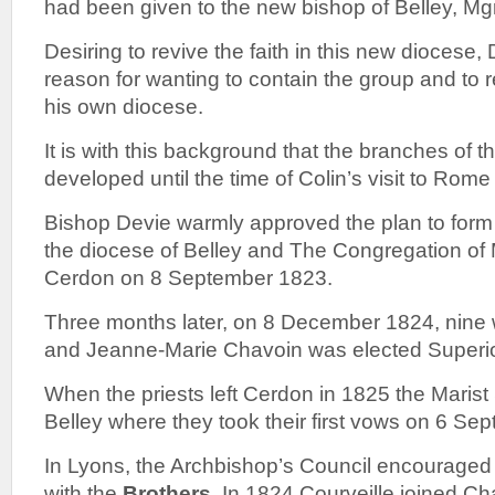
had been given to the new bishop of Belley, Mg
Desiring to revive the faith in this new diocese
reason for wanting to contain the group and to res
his own diocese.
It is with this background that the branches of t
developed until the time of Colin’s visit to Rome
Bishop Devie warmly approved the plan to form
the diocese of Belley and The Congregation of
Cerdon on 8 September 1823.
Three months later, on 8 December 1824, nine 
and Jeanne-Marie Chavoin was elected Superio
When the priests left Cerdon in 1825 the Marist
Belley where they took their first vows on 6 Se
In Lyons, the Archbishop’s Council encourage
with the
Brothers
. In 1824 Courveille joined C