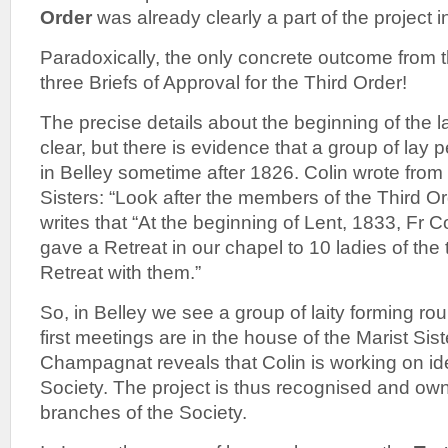
Order
was already clearly a part of the project 
Paradoxically, the only concrete outcome from t
three Briefs of Approval for the Third Order!
The precise details about the beginning of the l
clear, but there is evidence that a group of lay
in Belley sometime after 1826. Colin wrote from
Sisters: “Look after the members of the Third
writes that “At the beginning of Lent, 1833, Fr 
gave a Retreat in our chapel to 10 ladies of th
Retreat with them.”
So, in Belley we see a group of laity forming rou
first meetings are in the house of the Marist Sis
Champagnat reveals that Colin is working on idea
Society. The project is thus recognised and own
branches of the Society.