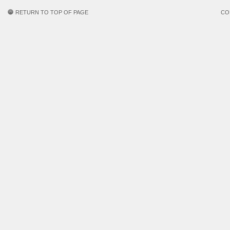
RETURN TO TOP OF PAGE
CO