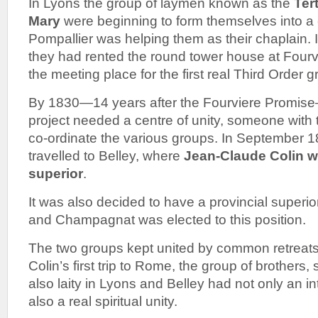
In Lyons the group of laymen known as the
Ter
Mary
were beginning to form themselves into a
Pompallier was helping them as their chaplain. 
they had rented the round tower house at Four
the meeting place for the first real Third Order 
By 1830—14 years after the Fourviere Promise—
project needed a centre of unity, someone with t
co-ordinate the various groups. In September 
travelled to Belley, where
Jean-Claude Colin wa
superior
.
It was also decided to have a provincial superio
and Champagnat was elected to this position.
The two groups kept united by common retreats 
Colin’s first trip to Rome, the group of brothers, 
also laity in Lyons and Belley had not only an in
also a real spiritual unity.