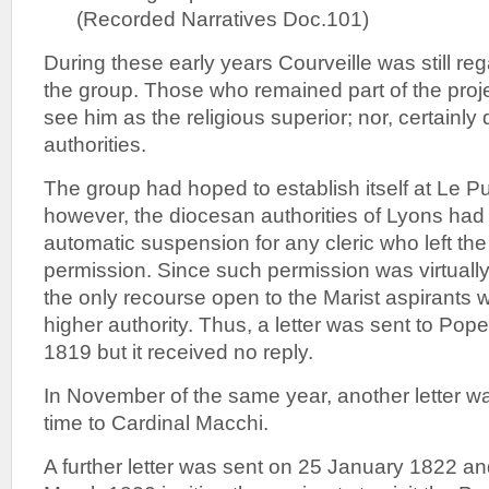
(Recorded Narratives Doc.101)
During these early years Courveille was still re
the group. Those who remained part of the proje
see him as the religious superior; nor, certainly
authorities.
The group had hoped to establish itself at Le Puy
however, the diocesan authorities of Lyons ha
automatic suspension for any cleric who left th
permission. Since such permission was virtually
the only recourse open to the Marist aspirants 
higher authority. Thus, a letter was sent to Pope
1819 but it received no reply.
In November of the same year, another letter w
time to Cardinal Macchi.
A further letter was sent on 25 January 1822 a