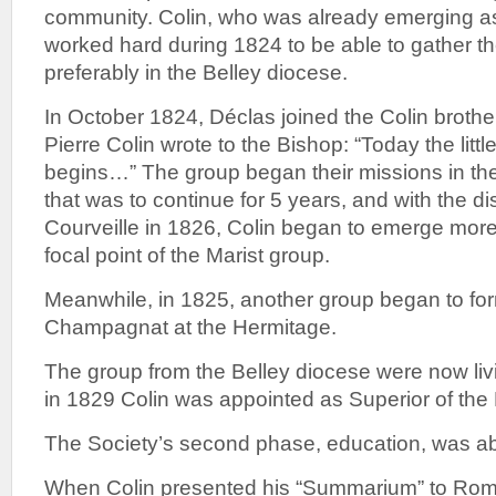
community. Colin, who was already emerging as 
worked hard during 1824 to be able to gather the
preferably in the Belley diocese.
In October 1824, Déclas joined the Colin broth
Pierre Colin wrote to the Bishop: “Today the litt
begins…” The group began their missions in th
that was to continue for 5 years, and with the 
Courveille in 1826, Colin began to emerge mor
focal point of the Marist group.
Meanwhile, in 1825, another group began to fo
Champagnat at the Hermitage.
The group from the Belley diocese were now livin
in 1829 Colin was appointed as Superior of the
The Society’s second phase, education, was ab
When Colin presented his “Summarium” to Rom