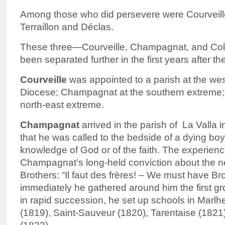
Among those who did persevere were Courveill
Terraillon and Déclas.
These three—Courveille, Champagnat, and Col
been separated further in the first years after the
Courveille
was appointed to a parish at the wes
Diocese; Champagnat at the southern extreme; 
north-east extreme.
Champagnat
arrived in the parish of La Valla i
that he was called to the bedside of a dying b
knowledge of God or of the faith. The experien
Champagnat’s long-held conviction about the n
Brothers: “Il faut des frères! – We must have Br
immediately he gathered around him the first gr
in rapid succession, he set up schools in Marlh
(1819), Saint-Sauveur (1820), Tarentaise (1821