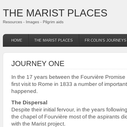
THE MARIST PLACES
Resources - Images - Pilgrim aids
HOME
THE MARIST PLACES
FR COLIN’S JOURNEY
JOURNEY ONE
In the 17 years between the Fourvière Promise 
first visit to Rome in 1833 a number of importa
happened.
The Dispersal
Despite their initial fervour, in the years follow
the chapel of Fourvière most of the aspirants di
with the Marist project.