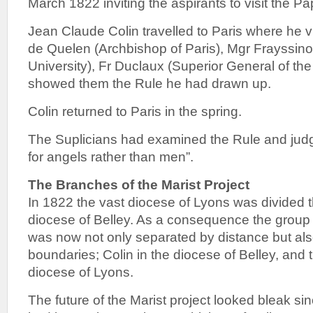
March 1822 inviting the aspirants to visit the Pa
Jean Claude Colin travelled to Paris where he 
de Quelen (Archbishop of Paris), Mgr Frayssino
University), Fr Duclaux (Superior General of the
showed them the Rule he had drawn up.
Colin returned to Paris in the spring.
The Suplicians had examined the Rule and judg
for angels rather than men”.
The Branches of the Marist Project
In 1822 the vast diocese of Lyons was divided 
diocese of Belley. As a consequence the group 
was now not only separated by distance but also
boundaries; Colin in the diocese of Belley, and t
diocese of Lyons.
The future of the Marist project looked bleak si