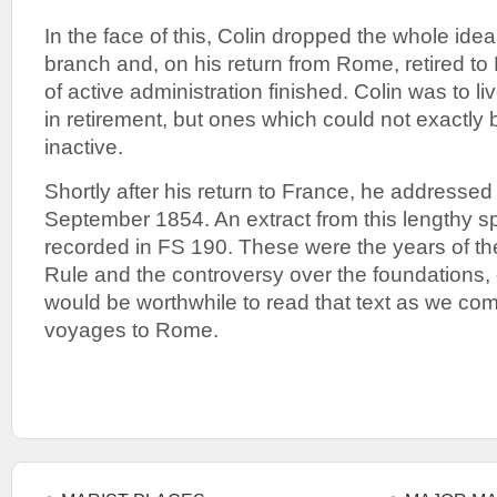
In the face of this, Colin dropped the whole idea
branch and, on his return from Rome, retired to 
of active administration finished. Colin was to l
in retirement, but ones which could not exactly
inactive.
Shortly after his return to France, he addressed
September 1854. An extract from this lengthy 
recorded in FS 190. These were the years of th
Rule and the controversy over the foundations, o
would be worthwhile to read that text as we com
voyages to Rome.