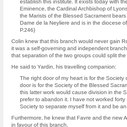
establish this institute. It exists today with t
Eminence, the Cardinal Archbishop of Lyons.
the Marists of the Blessed Sacrament bears
Dame de la Neyliere and is in the diocese of
P.246)
Colin knew that this branch would never gain 
it was a self-governing and independent branch
that separation of the two groups could split the
He said to Yardin, his travelling companion:
The right door of my heart is for the Society 
door is for the Society of the Blessed Sacram
this latter work would cause division in the 
prefer to abandon it. I have not worked forty
Society to separate myself from it and be an 
Furthermore, he knew that Favre and the new A
in favour of this branch.