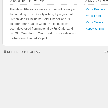
MARIST PLACES
MAJOR MA
The Marist Places resource documents the story of
Marist Brothers
the founding of the Society of Mary by a group of
Marist Fathers
French Marists including Peter Chanel, and its
Marist Sisters
founder, Jean-Claude Colin. The resource has
been developed from material by Frs Craig Larkin
SMSM Sisters
and Tim Costello sm. The material is placed online
by the Marist Internet Project.
RETURN TO TOP OF PAGE
CO