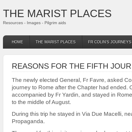
THE MARIST PLACES
Resources - Images - Pilgrim aids
HOME
THE MARIST PLACES
FR COLIN’S JOURNEY
REASONS FOR THE FIFTH JOU
The newly elected General, Fr Favre, asked Col
journey to Rome after the Chapter had ended. 
accompanied by Fr Yardin, and stayed in Rome
to the middle of August.
During this trip he stayed in Via Due Macelli, ne
Propaganda.