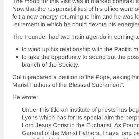
The mood for this visit was in marked contrast t
Now that the responsibilities of his office were o
felt a new energy returning to him and he was l
retirement in which he could devote his energies
The Founder had two main agenda in coming t
to wind up his relationship with the Pacific 
to take the opportunity to sound out the possi
branch of the Society.
Colin prepared a petition to the Pope, asking hi
Marist Fathers of the Blessed Sacrament”.
He wrote:
Under this title an institute of priests has be
Lyons which has for its special aim the perp
Lord Jesus Christ in the Eucharist. As Foun
General of the Marist Fathers, I have long b