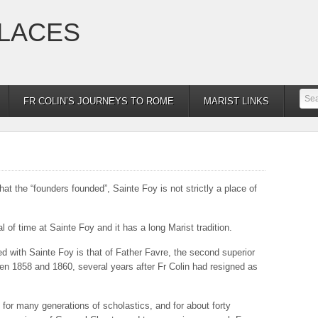
PLACES
FR COLIN’S JOURNEYS TO ROME
MARIST LINKS
hat the “founders founded”, Sainte Foy is not strictly a place of
 of time at Sainte Foy and it has a long Marist tradition.
 with Sainte Foy is that of Father Favre, the second superior
en 1858 and 1860, several years after Fr Colin had resigned as
 for many generations of scholastics, and for about forty