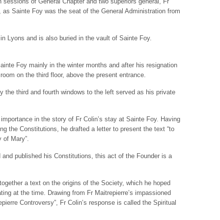
n sessions of General Chapter and two superiors general, Fr
e, as Sainte Foy was the seat of the General Administration from
d in Lyons and is also buried in the vault of Sainte Foy.
ainte Foy mainly in the winter months and after his resignation
 room on the third floor, above the present entrance.
 the third and fourth windows to the left served as his private
importance in the story of Fr Colin’s stay at Sainte Foy. Having
 the Constitutions, he drafted a letter to present the text “to
y of Mary”.
 and published his Constitutions, this act of the Founder is a
 together a text on the origins of the Society, which he hoped
ating at the time. Drawing from Fr Maitrepierre’s impassioned
epierre Controversy”, Fr Colin’s response is called the Spiritual