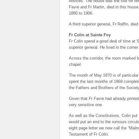
novices. The house was the site for te
Favre and Fr Martin, died in this hous
1880 to 1906.
A third superior general, Fr Raffin, die
Fr Colin at Sainte Foy
Fr Colin spend a good deal of time at S
superior general. He lived in the corner
Across the corridor, the room marked by
chapel.
The month of May 1870 is of particular 
spent the last months of 1869 completing
the Fathers and Brothers of the Societ
Given that Fr Favre had already printed
very sensitive one.
As well as the Constitutions, Colin put
would put an end to the rumours circul
eight page letter we now call the “Maitr
Testament of Fr Colin.