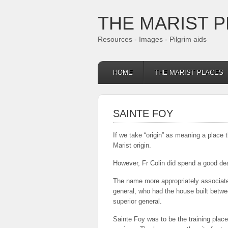
THE MARIST 
Resources - Images - Pilgrim aids
HOME
THE MARIST PLACES
SAINTE FOY
If we take “origin” as meaning a place t
Marist origin.
However, Fr Colin did spend a good deal
The name more appropriately associated
general, who had the house built betwe
superior general.
Sainte Foy was to be the training place