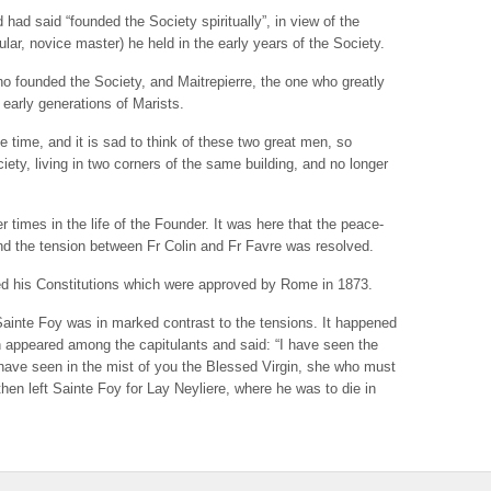
ad said “founded the Society spiritually”, in view of the
ular, novice master) he held in the early years of the Society.
ho founded the Society, and Maitrepierre, the one who greatly
e early generations of Marists.
e time, and it is sad to think of these two great men, so
ciety, living in two corners of the same building, and no longer
times in the life of the Founder. It was here that the peace-
d the tension between Fr Colin and Fr Favre was resolved.
ted his Constitutions which were approved by Rome in 1873.
Sainte Foy was in marked contrast to the tensions. It happened
n appeared among the capitulants and said: “I have seen the
I have seen in the mist of you the Blessed Virgin, she who must
then left Sainte Foy for Lay Neyliere, where he was to die in