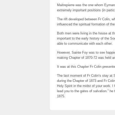
Maitrepierre was the one whom Eymard h
extremely important positions (in partic
The rift developed between Fr Colin, w
influenced the spiritual formation of th
Both men were living in the house at th
important to the early history of the So
able to communicate with each other.
However, Sainte Foy was to see happier 
making Chapter of 1870-72 was held an
It was at this Chapter Fr Colin presen
The last moment of Fr Colin’s stay at 
during the Chapter of 1873 and Fr Coli
Holy Spirit in the midst of your work. 
lead you to the gates of salvation.” he 
1875.