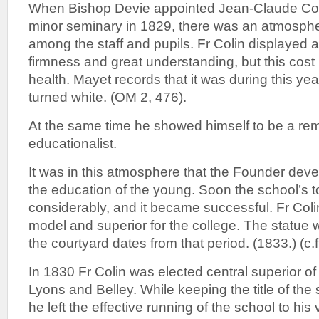
When Bishop Devie appointed Jean-Claude Colin
minor seminary in 1829, there was an atmosphe
among the staff and pupils. Fr Colin displayed a
firmness and great understanding, but this cost 
health. Mayet records that it was during this year
turned white. (OM 2, 476).
At the same time he showed himself to be a re
educationalist.
It was in this atmosphere that the Founder deve
the education of the young. Soon the school’s 
considerably, and it became successful. Fr Col
model and superior for the college. The statue
the courtyard dates from that period. (1833.) (c.
In 1830 Fr Colin was elected central superior of
Lyons and Belley. While keeping the title of the 
he left the effective running of the school to hi