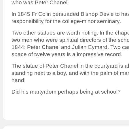
who was Peter Chanel.
In 1845 Fr Colin persuaded Bishop Devie to h
responsibility for the college-minor seminary.
Two other statues are worth noting. In the chape
two men who were spiritual directors of the sc
1844: Peter Chanel and Julian Eymard. Two can
space of twelve years is a impressive record.
The statue of Peter Chanel in the courtyard is al
standing next to a boy, and with the palm of ma
hand!
Did his martyrdom perhaps being at school?