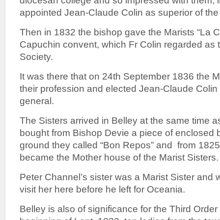
diocesan college and so impressed with them, 
appointed Jean-Claude Colin as superior of the 
Then in 1832 the bishop gave the Marists “La C
Capuchin convent, which Fr Colin regarded as th
Society.
It was there that on 24th September 1836 the 
their profession and elected Jean-Claude Colin t
general.
The Sisters arrived in Belley at the same time 
bought from Bishop Devie a piece of enclosed b
ground they called “Bon Repos” and from 182
became the Mother house of the Marist Sisters.
Peter Channel’s sister was a Marist Sister and
visit her here before he left for Oceania.
Belley is also of significance for the Third Orde