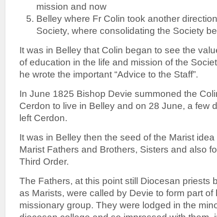
mission and now
Belley where Fr Colin took another direction
Society, where consolidating the Society be
It was in Belley that Colin began to see the va
of education in the life and mission of the Socie
he wrote the important “Advice to the Staff”.
In June 1825 Bishop Devie summoned the Colin
Cerdon to live in Belley and on 28 June, a few da
left Cerdon.
It was in Belley then the seed of the Marist idea 
Marist Fathers and Brothers, Sisters and also for
Third Order.
The Fathers, at this point still Diocesan priests
as Marists, were called by Devie to form part of 
missionary group. They were lodged in the mino