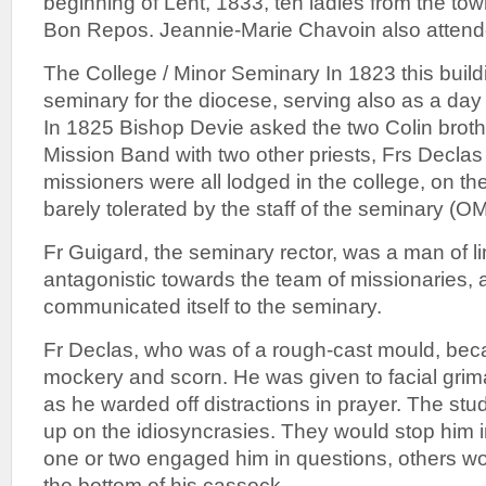
beginning of Lent, 1833, ten ladies from the tow
Bon Repos. Jeannie-Marie Chavoin also attende
The College / Minor Seminary In 1823 this buil
seminary for the diocese, serving also as a day 
In 1825 Bishop Devie asked the two Colin brot
Mission Band with two other priests, Frs Decla
missioners were all lodged in the college, on the
barely tolerated by the staff of the seminary (O
Fr Guigard, the seminary rector, was a man of l
antagonistic towards the team of missionaries, a
communicated itself to the seminary.
Fr Declas, who was of a rough-cast mould, beca
mockery and scorn. He was given to facial grim
as he warded off distractions in prayer. The stu
up on the idiosyncrasies. They would stop him i
one or two engaged him in questions, others wou
the bottom of his cassock.