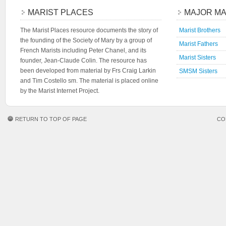
MARIST PLACES
MAJOR MA
The Marist Places resource documents the story of
Marist Brothers
the founding of the Society of Mary by a group of
Marist Fathers
French Marists including Peter Chanel, and its
Marist Sisters
founder, Jean-Claude Colin. The resource has
been developed from material by Frs Craig Larkin
SMSM Sisters
and Tim Costello sm. The material is placed online
by the Marist Internet Project.
RETURN TO TOP OF PAGE
CO