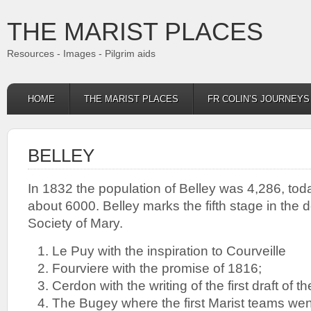
THE MARIST PLACES
Resources - Images - Pilgrim aids
HOME
THE MARIST PLACES
FR COLIN’S JOURNEY
BELLEY
In 1832 the population of Belley was 4,286, toda
about 6000. Belley marks the fifth stage in the 
Society of Mary.
Le Puy with the inspiration to Courveille
Fourviere with the promise of 1816;
Cerdon with the writing of the first draft of t
The Bugey where the first Marist teams wen