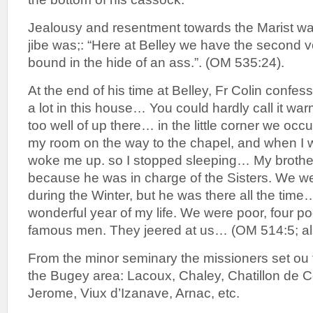
Jealousy and resentment towards the Marist wa
jibe was;: “Here at Belley we have the second v
bound in the hide of an ass.”. (OM 535:24).
At the end of his time at Belley, Fr Colin confes
a lot in this house… You could hardly call it wa
too well of up there… in the little corner we o
my room on the way to the chapel, and when I 
woke me up. so I stopped sleeping… My brothe
because he was in charge of the Sisters. We we
during the Winter, but he was there all the time… 
wonderful year of my life. We were poor, four po
famous men. They jeered at us… (OM 514:5; al
From the minor seminary the missioners set ou 
the Bugey area: Lacoux, Chaley, Chatillon de C
Jerome, Viux d’Izanave, Arnac, etc.