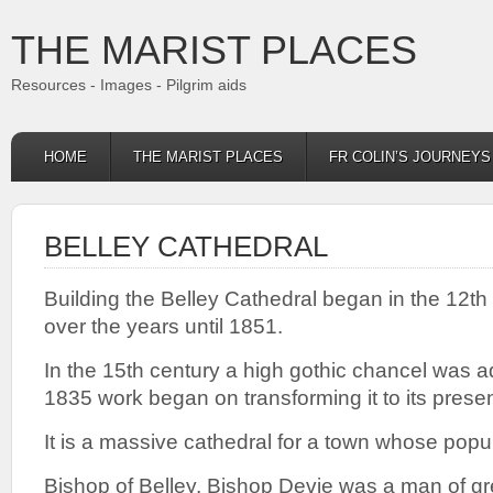
THE MARIST PLACES
Resources - Images - Pilgrim aids
HOME
THE MARIST PLACES
FR COLIN’S JOURNEY
BELLEY CATHEDRAL
Building the Belley Cathedral began in the 12t
over the years until 1851.
In the 15th century a high gothic chancel was a
1835 work began on transforming it to its presen
It is a massive cathedral for a town whose popu
Bishop of Belley, Bishop Devie was a man of gr