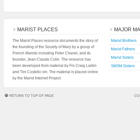
MARIST PLACES
MAJOR MA
The Marist Places resource documents the story of
Marist Brothers
the founding of the Society of Mary by a group of
Marist Fathers
French Marists including Peter Chanel, and its
Marist Sisters
founder, Jean-Claude Colin. The resource has
been developed from material by Frs Craig Larkin
SMSM Sisters
and Tim Costello sm. The material is placed online
by the Marist Internet Project.
RETURN TO TOP OF PAGE
CO