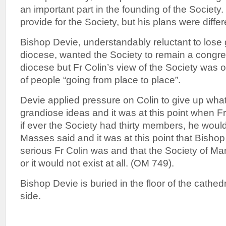
an important part in the founding of the Society
provide for the Society, but his plans were differ
Bishop Devie, understandably reluctant to lose
diocese, wanted the Society to remain a congreg
diocese but Fr Colin’s view of the Society was o
of people “going from place to place”.
Devie applied pressure on Colin to give up wha
grandiose ideas and it was at this point when Fr
if ever the Society had thirty members, he wou
Masses said and it was at this point that Bisho
serious Fr Colin was and that the Society of Ma
or it would not exist at all. (OM 749).
Bishop Devie is buried in the floor of the cathedr
side.