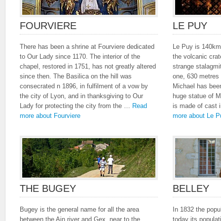
FOURVIERE
LE PUY
There has been a shrine at Fourviere dedicated
Le Puy is 140km 
to Our Lady since 1170. The interior of the
the volcanic crat
chapel, restored in 1751, has not greatly altered
strange stalagmi
since then. The Basilica on the hill was
one, 630 metres 
consecrated n 1896, in fulfilment of a vow by
Michael has been
the city of Lyon, and in thanksgiving to Our
huge statue of M
Lady for protecting the city from the …
Read
is made of cast
more about Fourviere
more about Le P
THE BUGEY
BELLEY
Bugey is the general name for all the area
In 1832 the popu
between the Ain river and Gex, near to the
today its popula