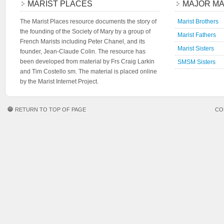
MARIST PLACES
MAJOR MA
The Marist Places resource documents the story of
Marist Brothers
the founding of the Society of Mary by a group of
Marist Fathers
French Marists including Peter Chanel, and its
Marist Sisters
founder, Jean-Claude Colin. The resource has
been developed from material by Frs Craig Larkin
SMSM Sisters
and Tim Costello sm. The material is placed online
by the Marist Internet Project.
RETURN TO TOP OF PAGE
CO