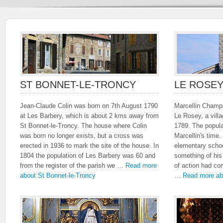
ST BONNET-LE-TRONCY
LE ROSE
Jean-Claude Colin was born on 7th August 1790
Marcellin Champa
at Les Barbery, which is about 2 kms away from
Le Rosey, a vill
St Bonnet-le-Troncy. The house where Colin
1789. The popula
was born no longer exists, but a cross was
Marcellin's time.
erected in 1936 to mark the site of the house. In
elementary schoo
1804 the population of Les Barbery was 60 and
something of his
from the register of the parish we …
Read more
of action had co
about St Bonnet-le-Troncy
…
Read more ab