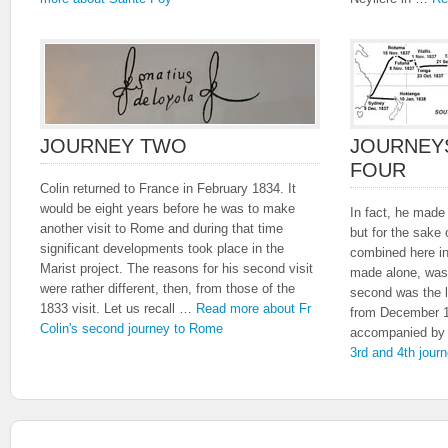
JOURNEY TWO
JOURNEY
FOUR
Colin returned to France in February 1834. It
would be eight years before he was to make
In fact, he made
another visit to Rome and during that time
but for the sake
significant developments took place in the
combined here in
Marist project. The reasons for his second visit
made alone, was
were rather different, then, from those of the
second was the l
1833 visit. Let us recall …
Read more about Fr
from December 1
Colin's second journey to Rome
accompanied b
3rd and 4th jour