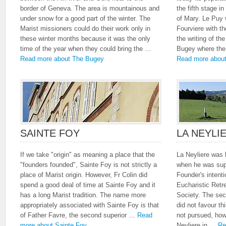
border of Geneva. The area is mountainous and
the fifth stage i
under snow for a good part of the winter. The
of Mary. Le Puy w
Marist missioners could do their work only in
Fourviere with t
these winter months because it was the only
the writing of the
time of the year when they could bring the …
Bugey where the 
Read more about The Bugey
Read more about
SAINTE FOY
LA NEYLI
If we take "origin" as meaning a place that the
La Neyliere was 
"founders founded", Sainte Foy is not strictly a
when he was supe
place of Marist origin. However, Fr Colin did
Founder's intent
spend a good deal of time at Sainte Foy and it
Eucharistic Retr
has a long Marist tradition. The name more
Society. The sec
appropriately associated with Sainte Foy is that
did not favour th
of Father Favre, the second superior …
Read
not pursued, how
more about Sainte Foy
Neyliere in …
Re