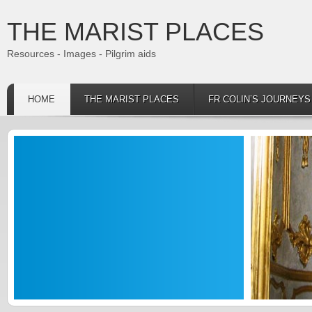
THE MARIST PLACES
Resources - Images - Pilgrim aids
HOME
THE MARIST PLACES
FR COLIN’S JOURNEY