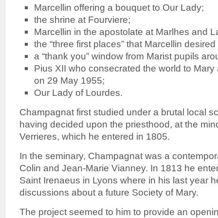
Marcellin offering a bouquet to Our Lady;
the shrine at Fourviere;
Marcellin in the apostolate at Marlhes and La
the “three first places” that Marcellin desired
a “thank you” window from Marist pupils aro
Pius XII who consecrated the world to Mary 
on 29 May 1955;
Our Lady of Lourdes.
Champagnat first studied under a brutal local 
having decided upon the priesthood, at the min
Verrieres, which he entered in 1805.
In the seminary, Champagnat was a contempor
Colin and Jean-Marie Vianney. In 1813 he ente
Saint Irenaeus in Lyons where in his last year he
discussions about a future Society of Mary.
The project seemed to him to provide an opening