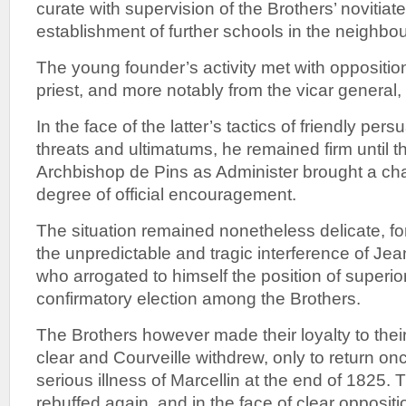
curate with supervision of the Brothers’ novitiat
establishment of further schools in the neighbo
The young founder’s activity met with oppositio
priest, and more notably from the vicar general
In the face of the latter’s tactics of friendly per
threats and ultimatums, he remained firm until th
Archbishop de Pins as Administer brought a ch
degree of official encouragement.
The situation remained nonetheless delicate, f
the unpredictable and tragic interference of Je
who arrogated to himself the position of superi
confirmatory election among the Brothers.
The Brothers however made their loyalty to the
clear and Courveille withdrew, only to return o
serious illness of Marcellin at the end of 1825. 
rebuffed again, and in the face of clear oppositi