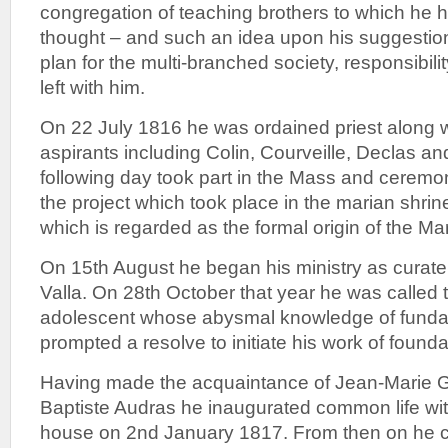
congregation of teaching brothers to which he 
thought – and such an idea upon his suggestio
plan for the multi-branched society, responsibili
left with him.
On 22 July 1816 he was ordained priest along w
aspirants including Colin, Courveille, Declas and
following day took part in the Mass and cerem
the project which took place in the marian shrin
which is regarded as the formal origin of the Mar
On 15th August he began his ministry as curate 
Valla. On 28th October that year he was called t
adolescent whose abysmal knowledge of fundam
prompted a resolve to initiate his work of founda
Having made the acquaintance of Jean-Marie 
Baptiste Audras he inaugurated common life wit
house on 2nd January 1817. From then on he c