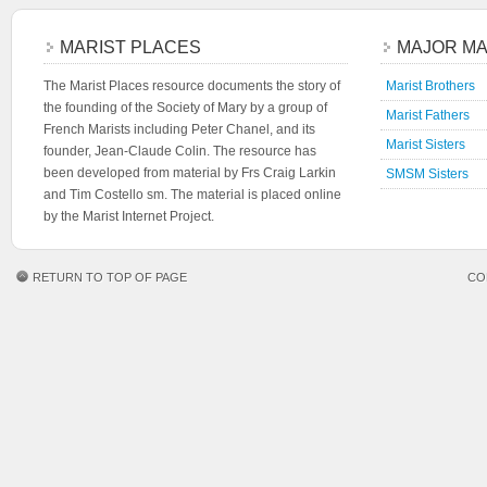
MARIST PLACES
MAJOR MA
The Marist Places resource documents the story of
Marist Brothers
the founding of the Society of Mary by a group of
Marist Fathers
French Marists including Peter Chanel, and its
Marist Sisters
founder, Jean-Claude Colin. The resource has
been developed from material by Frs Craig Larkin
SMSM Sisters
and Tim Costello sm. The material is placed online
by the Marist Internet Project.
RETURN TO TOP OF PAGE
CO