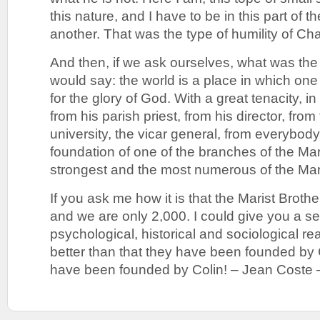
this nature, and I have to be in this part of t
another. That was the type of humility of 
And then, if we ask ourselves, what was the 
would say: the world is a place in which on
for the glory of God. With a great tenacity, in 
from his parish priest, from his director, fro
university, the vicar general, from everybody 
foundation of one of the branches of the Mar
strongest and the most numerous of the Mari
If you ask me how it is that the Marist Broth
and we are only 2,000. I could give you a se
psychological, historical and sociological re
better than that they have been founded 
have been founded by Colin! – Jean Coste 