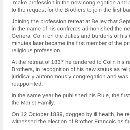
make profession in the new congregation and 
to the request for the Brothers to join the first b
Joining the profession retreat at Belley that Se
in the name of his confreres admonished the ne
General Colin on the duties and burdens of his 
minutes later became the first member of the pr
religious profession.
At the retreat of 1837 he tendered to Colin his r
Brothers, in recognition of his new status as reli
juridically autonomously congregation and was 
reappointed.
In the same year he published his Rule, the first
the Marist Family.
On 12 October 1839, dogged by ill health, he r
witnessed the election of Brother Francoic as fi