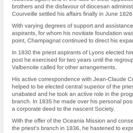
brothers and the disfavour of diocesan administ
Courveille settled his affairs finally in June 182
With varying degrees of support and assistance 
aspirants, for whom his novitiate foundation was
point, Champagnat continued to direct his expa
In 1830 the priest aspirants of Lyons elected him
post he exercised for two years until the regroup
Valbenoite called for other arrangements.
His active correspondence with Jean-Claude C
helped to be elected central superior of the pri
unabated and he took an active role in the progr
branch. In 1835 he made over his personal po
a corporate deed to the nascent Society.
With the offer of the Oceania Mission and cons
the priest’s branch in 1836, he hastened to exp