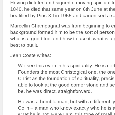
Having dictated and signed a moving spiritual 
1840, he died that same year on 6th June at th
beatified by Pius XII in 1955 and canonised a sa
Marcellin Champagnat was from beginning to en
background formed him to be the sort of perso
what is a good tool and how to use it; what is 
best to put it.
Jean Coste writes:
We see this even in his spirituality. He is cert
Founders the most Christogical one, the o
Christ as the foundation of spirituality, pre
able to look at the good corner stone and see
be. he was direct, straightforward.
He was a humble man, but with a different ty
Colin – a man who know exactly who he is 
what he is not. Here I am, this tope of small s