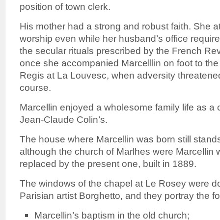
position of town clerk.
His mother had a strong and robust faith. She 
worship even while her husband’s office require
the secular rituals prescribed by the French Re
once she accompanied Marcelllin on foot to the 
Regis at La Louvesc, when adversity threatene
course.
Marcellin enjoyed a wholesome family life as a ch
Jean-Claude Colin’s.
The house where Marcellin was born still stand
although the church of Marlhes were Marcellin
replaced by the present one, built in 1889.
The windows of the chapel at Le Rosey were d
Parisian artist Borghetto, and they portray the fo
Marcellin’s baptism in the old church;