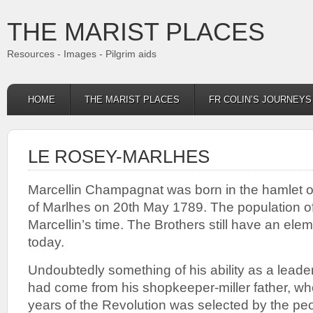
THE MARIST PLACES
Resources - Images - Pilgrim aids
HOME
THE MARIST PLACES
FR COLIN’S JOURNEY
LE ROSEY-MARLHES
Marcellin Champagnat was born in the hamlet of
of Marlhes on 20th May 1789. The population o
Marcellin’s time. The Brothers still have an ele
today.
Undoubtedly something of his ability as a leade
had come from his shopkeeper-miller father, wh
years of the Revolution was selected by the peop