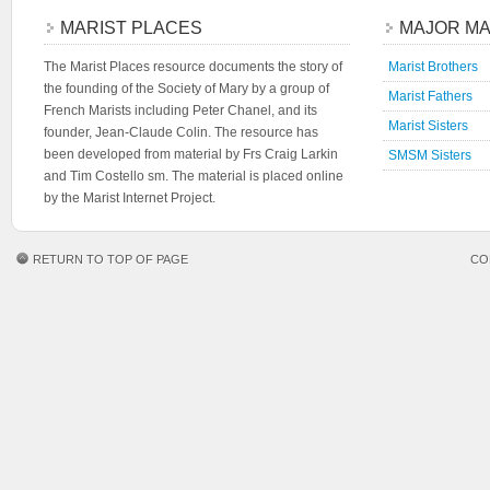
MARIST PLACES
MAJOR MA
The Marist Places resource documents the story of
Marist Brothers
the founding of the Society of Mary by a group of
Marist Fathers
French Marists including Peter Chanel, and its
Marist Sisters
founder, Jean-Claude Colin. The resource has
been developed from material by Frs Craig Larkin
SMSM Sisters
and Tim Costello sm. The material is placed online
by the Marist Internet Project.
RETURN TO TOP OF PAGE
CO