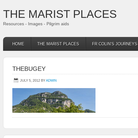
THE MARIST PLACES
Resources - Images - Pilgrim aids
HOME
THE MARIST PLACES
FR COLIN’S JOURNEY
THEBUGEY
JULY 5, 2012
BY
ADMIN