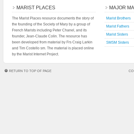
MARIST PLACES
MAJOR MA
The Marist Places resource documents the story of
Marist Brothers
the founding of the Society of Mary by a group of
Marist Fathers
French Marists including Peter Chanel, and its
Marist Sisters
founder, Jean-Claude Colin. The resource has
been developed from material by Frs Craig Larkin
SMSM Sisters
and Tim Costello sm. The material is placed online
by the Marist Internet Project.
RETURN TO TOP OF PAGE
CO