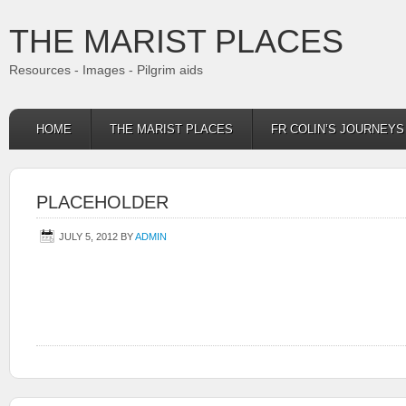
THE MARIST PLACES
Resources - Images - Pilgrim aids
HOME
THE MARIST PLACES
FR COLIN’S JOURNEY
PLACEHOLDER
JULY 5, 2012
BY
ADMIN