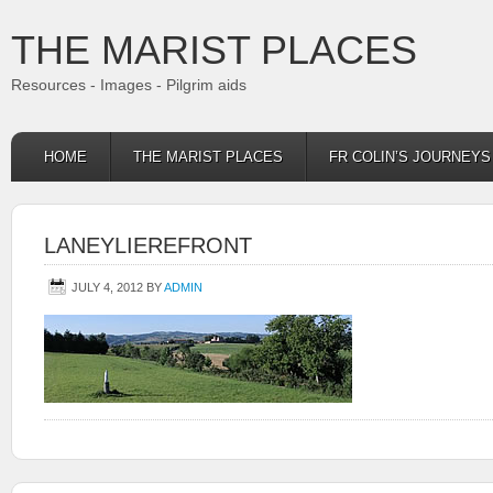
THE MARIST PLACES
Resources - Images - Pilgrim aids
HOME
THE MARIST PLACES
FR COLIN’S JOURNEY
LANEYLIEREFRONT
JULY 4, 2012
BY
ADMIN