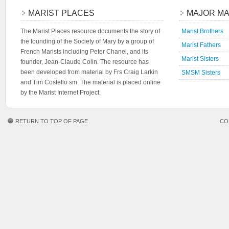
MARIST PLACES
MAJOR MA
The Marist Places resource documents the story of
Marist Brothers
the founding of the Society of Mary by a group of
Marist Fathers
French Marists including Peter Chanel, and its
Marist Sisters
founder, Jean-Claude Colin. The resource has
been developed from material by Frs Craig Larkin
SMSM Sisters
and Tim Costello sm. The material is placed online
by the Marist Internet Project.
RETURN TO TOP OF PAGE
CO