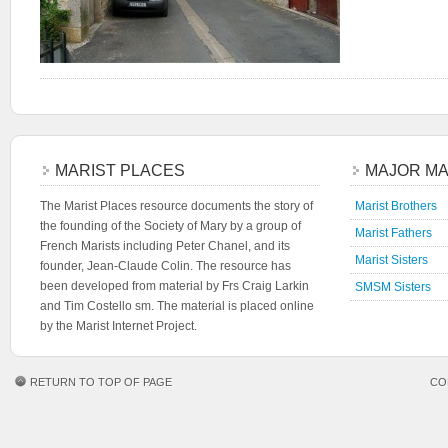
MARIST PLACES
MAJOR MA
The Marist Places resource documents the story of
Marist Brothers
the founding of the Society of Mary by a group of
Marist Fathers
French Marists including Peter Chanel, and its
Marist Sisters
founder, Jean-Claude Colin. The resource has
been developed from material by Frs Craig Larkin
SMSM Sisters
and Tim Costello sm. The material is placed online
by the Marist Internet Project.
RETURN TO TOP OF PAGE
CO