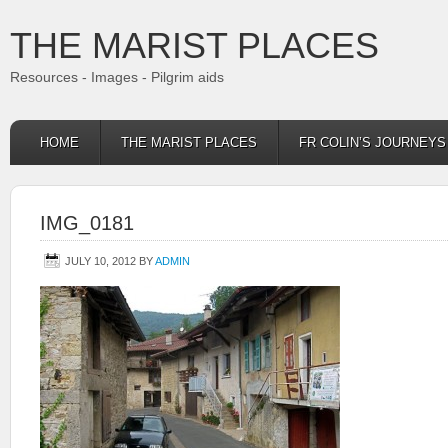
THE MARIST PLACES
Resources - Images - Pilgrim aids
HOME
THE MARIST PLACES
FR COLIN’S JOURNEY
IMG_0181
JULY 10, 2012
BY
ADMIN